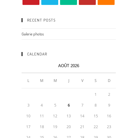
RECENT POSTS
Galerie photos
CALENDAR
AOÛT 2026
L
M
M
J
V
S
D
1
2
3
4
5
6
7
8
9
10
11
12
13
14
15
16
17
18
19
20
21
22
23
24
25
26
27
28
29
30