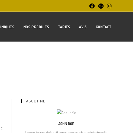
HNIQUES
NOS PRODUITS
TARIFS
AVIS
CONTACT
ABOUT ME
JOHN DOE
ec
Lorem ipsum dolor sit amet, consectetur adipiscing elit.