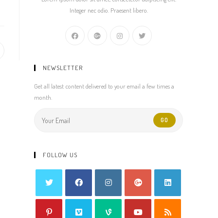
Integer nec odio. Praesent libero.
pens
NEWSLETTER
ew
indow
Get all latest content delivered to your email a few times a
month.
GO
FOLLOW US