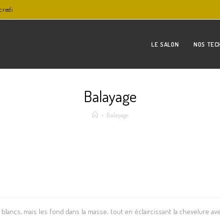
credi
LE SALON
NOS TEC
Balayage
>
Balayage
lancs, mais les fond dans la masse, tout en éclaircissant la chevelure av